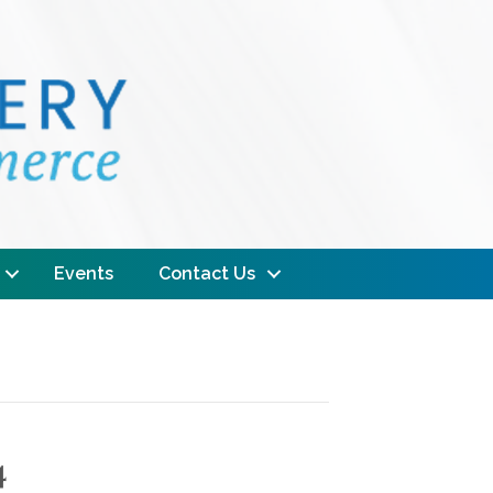
Events
Contact Us
4