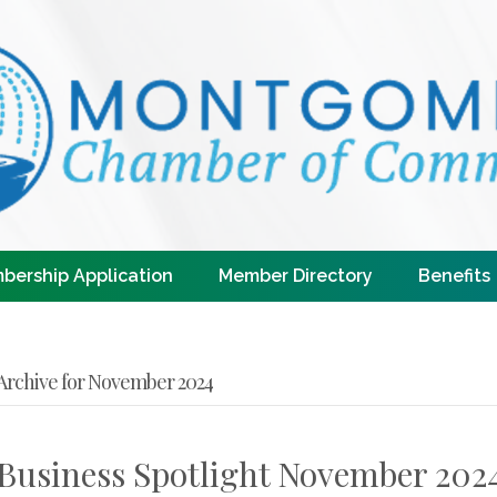
bership Application
Member Directory
Benefits
Archive for November 2024
Business Spotlight November 202