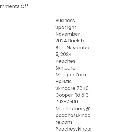
on
mments Off
Business
Spotlight
Business
November
Spotlight
2024
November
2024 Back to
Blog November
5, 2024
Peaches
Skincare
Meagen Zorn
Holistic
Skincare 7840
Cooper Rd 513-
793-7500
Montgomery@
peachesskinca
re.com
Peachesskincar