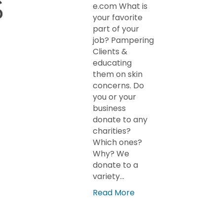
e.com What is
your favorite
part of your
job? Pampering
Clients &
educating
them on skin
concerns. Do
you or your
business
donate to any
charities?
Which ones?
Why? We
donate to a
variety…
Read More