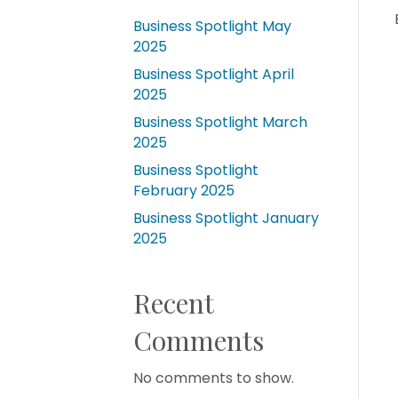
Business Spotlight May
2025
Business Spotlight April
2025
Business Spotlight March
2025
Business Spotlight
February 2025
Business Spotlight January
2025
Recent
Comments
No comments to show.