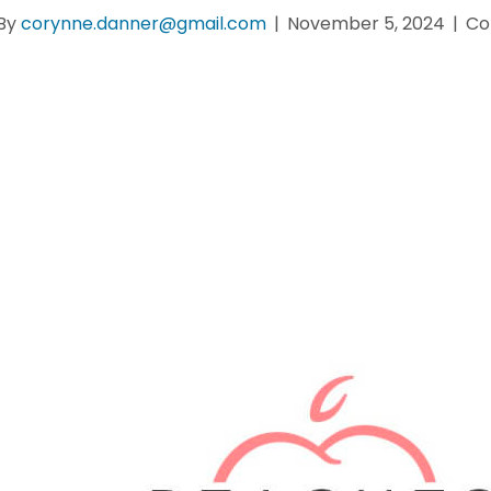
By
corynne.danner@gmail.com
|
November 5, 2024
|
Co