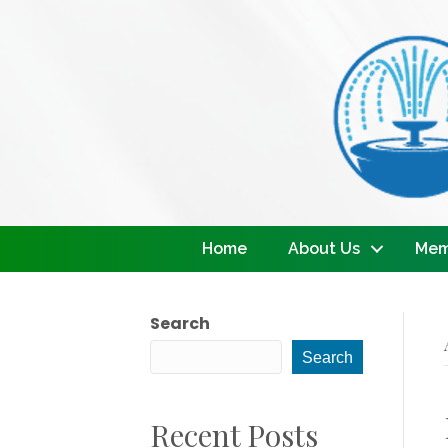
Home
About Us
Mem
Search
Search
Recent Posts